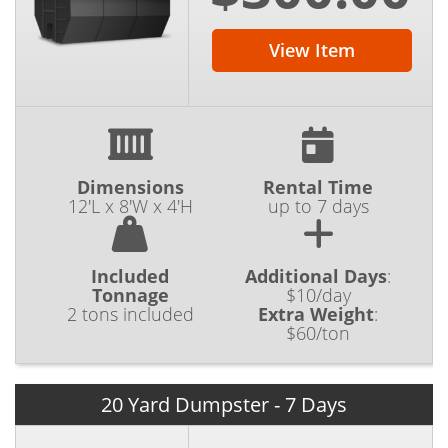
View Item
Dimensions
Rental Time
12'L x 8'W x 4'H
up to 7 days
Included
Additional Days
:
Tonnage
$10/day
2 tons included
Extra Weight
:
$60/ton
20 Yard Dumpster - 7 Days