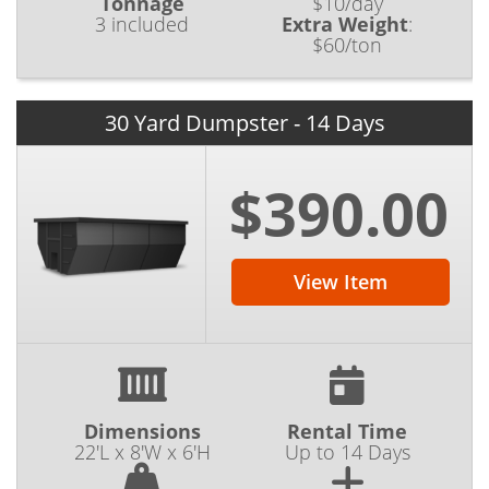
Tonnage
$10/day
3 included
Extra Weight
:
$60/ton
30 Yard Dumpster - 14 Days
$390.00
View Item
Dimensions
Rental Time
22'L x 8'W x 6'H
Up to 14 Days