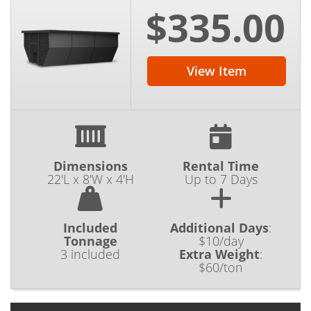
$335.00
View Item
Dimensions
Rental Time
22'L x 8'W x 4'H
Up to 7 Days
Included
Additional Days
:
Tonnage
$10/day
3 included
Extra Weight
:
$60/ton