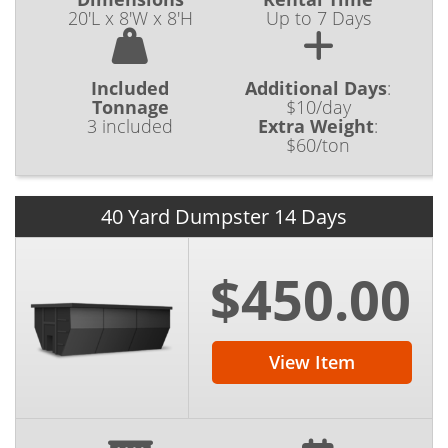
20'L x 8'W x 8'H
Up to 7 Days
Included
Additional Days
:
Tonnage
$10/day
3 included
Extra Weight
:
$60/ton
40 Yard Dumpster 14 Days
$450.00
View Item