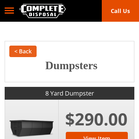
Toggle navigation
Call Us
< Back
Dumpsters
8 Yard Dumpster
$290.00
View Item