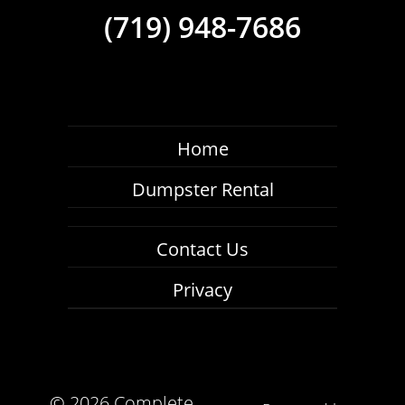
(719) 948-7686
Home
Dumpster Rental
Contact Us
Privacy
©
2026 Complete