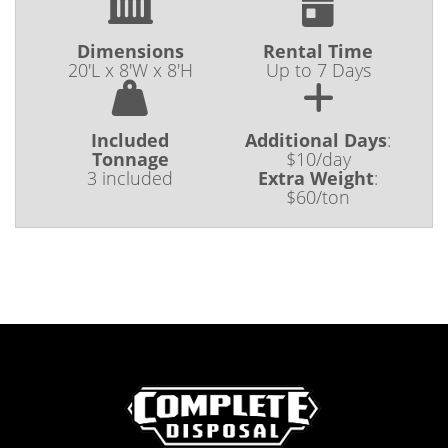
Dimensions
Rental Time
20'L x 8'W x 8'H
Up to 7 Days
Included
Additional Days
:
Tonnage
$10/day
3 included
Extra Weight
:
$60/ton