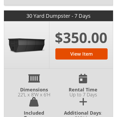
30 Yard Dumpster - 7 Days
$350.00
View Item
Dimensions
Rental Time
22'L x 8'W x 6'H
Up to 7 Days
Included
Additional Days
: