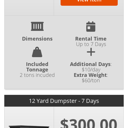
Dimensions
Rental Time
Up to 7 Days
Included
Additional Days
:
Tonnage
$10/day
2 tons incuded
Extra Weight
:
$60/ton
12 Yard Dumpster - 7 Days
$300.00