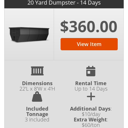
20 Yard Dumpster - 14 Days
$360.00
View Item
Dimensions
Rental Time
22'L x 8'W x 4'H
Up to 14 Days
Included
Additional Days
:
Tonnage
$10/day
3 included
Extra Weight
:
$60/ton