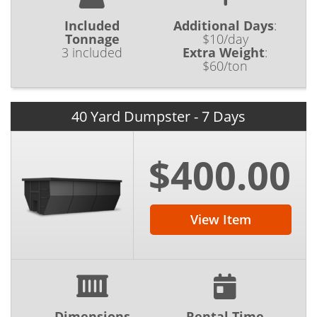
Included
Additional Days
:
Tonnage
$10/day
3 included
Extra Weight
:
$60/ton
40 Yard Dumpster - 7 Days
$400.00
View Item
Dimensions
Rental Time