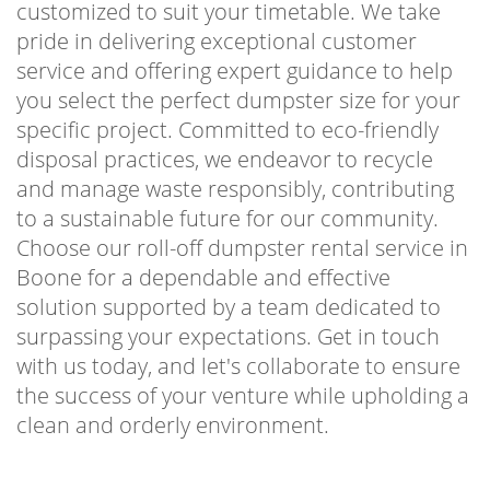
customized to suit your timetable. We take
pride in delivering exceptional customer
service and offering expert guidance to help
you select the perfect dumpster size for your
specific project. Committed to eco-friendly
disposal practices, we endeavor to recycle
and manage waste responsibly, contributing
to a sustainable future for our community.
Choose our roll-off dumpster rental service in
Boone for a dependable and effective
solution supported by a team dedicated to
surpassing your expectations. Get in touch
with us today, and let's collaborate to ensure
the success of your venture while upholding a
clean and orderly environment.