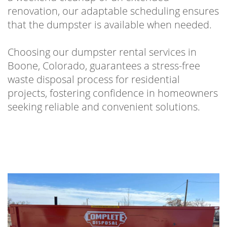
renovation, our adaptable scheduling ensures
that the dumpster is available when needed.
Choosing our dumpster rental services in
Boone, Colorado, guarantees a stress-free
waste disposal process for residential
projects, fostering confidence in homeowners
seeking reliable and convenient solutions.