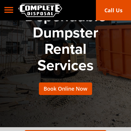
Toggle navigation
Call Us
Dependable
Dumpster
Rental
Services
Book Online Now