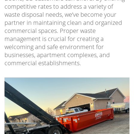
competitive rates to address a variety of
waste disposal needs, we’ve become your
partner in maintaining clean and organized
commercial spaces. Proper waste
management is crucial for creating a
welcoming and safe environment for
businesses, apartment complexes, and
commercial establishments.