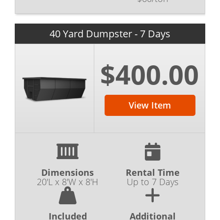
40 Yard Dumpster - 7 Days
$400.00
View Item
Dimensions
Rental Time
20'L x 8'W x 8'H
Up to 7 Days
Included
Additional