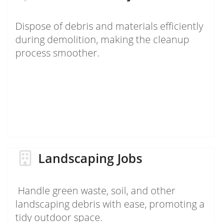
Dispose of debris and materials efficiently
during demolition, making the cleanup
process smoother.
Landscaping Jobs
Handle green waste, soil, and other
landscaping debris with ease, promoting a
tidy outdoor space.