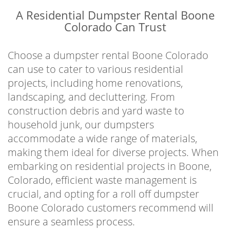
A Residential Dumpster Rental Boone
Colorado Can Trust
Choose a dumpster rental Boone Colorado
can use to cater to various residential
projects, including home renovations,
landscaping, and decluttering. From
construction debris and yard waste to
household junk, our dumpsters
accommodate a wide range of materials,
making them ideal for diverse projects. When
embarking on residential projects in Boone,
Colorado, efficient waste management is
crucial, and opting for a roll off dumpster
Boone Colorado customers recommend will
ensure a seamless process.