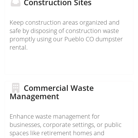
Construction Sites
Keep construction areas organized and
safe by disposing of construction waste
promptly using our Pueblo CO dumpster
rental.
Commercial Waste
Management
Enhance waste management for
businesses, corporate settings, or public
spaces like retirement homes and