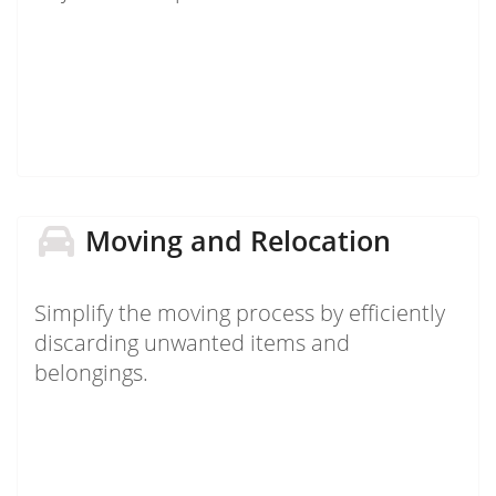
Moving and Relocation
Simplify the moving process by efficiently
discarding unwanted items and
belongings.