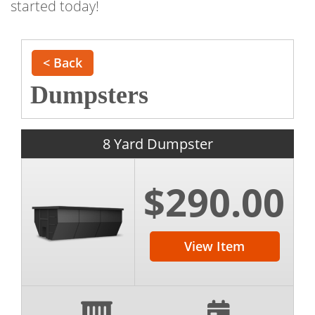
started today!
< Back
Dumpsters
8 Yard Dumpster
$290.00
View Item