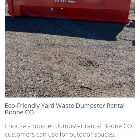
Eco-Friendly Yard Waste Dumpster Rental
Boone CO
Choose a top-tier dumpster rental Boone CO
customers can use for outdoor spaces.