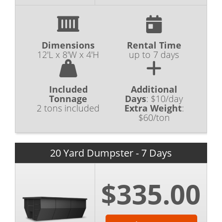
Dimensions
Rental Time
12'L x 8'W x 4'H
up to 7 days
Included
Additional
Tonnage
Days
:
$10/day
2 tons included
Extra Weight
:
$60/ton
20 Yard Dumpster - 7 Days
$335.00