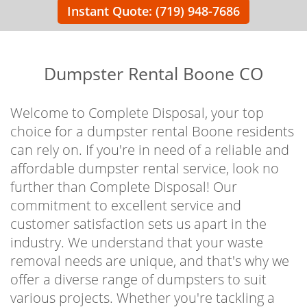
Instant Quote: (719) 948-7686
Dumpster Rental Boone CO
Welcome to Complete Disposal, your top
choice for a dumpster rental Boone residents
can rely on. If you're in need of a reliable and
affordable dumpster rental service, look no
further than Complete Disposal! Our
commitment to excellent service and
customer satisfaction sets us apart in the
industry. We understand that your waste
removal needs are unique, and that's why we
offer a diverse range of dumpsters to suit
various projects. Whether you're tackling a