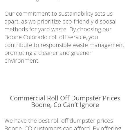
Our commitment to sustainability sets us
apart, as we prioritize eco-friendly disposal
methods for yard waste. By choosing our
Boone Colorado roll off service, you
contribute to responsible waste management,
promoting a cleaner and greener
environment.
Commercial Roll Off Dumpster Prices
Boone, Co Can’t Ignore
We have the best roll off dumpster prices
Boone, CO customers can afford. By offering