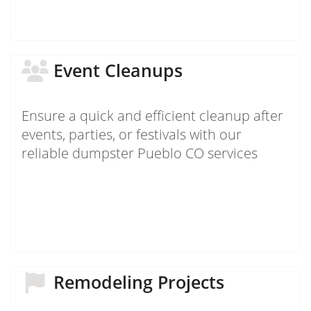
Event Cleanups
Ensure a quick and efficient cleanup after
events, parties, or festivals with our
reliable dumpster Pueblo CO services
Remodeling Projects