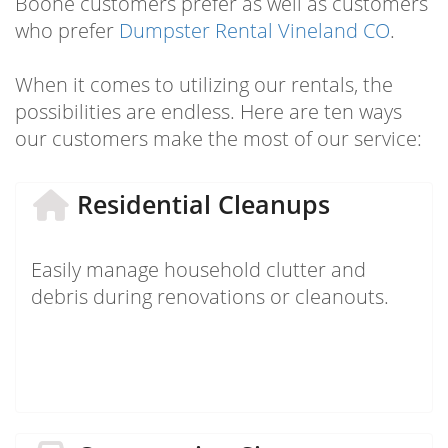
Boone customers prefer as well as customers
who prefer
Dumpster Rental Vineland CO
.
When it comes to utilizing our rentals, the
possibilities are endless. Here are ten ways
our customers make the most of our service:
Residential Cleanups
Easily manage household clutter and
debris during renovations or cleanouts.