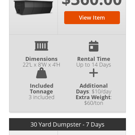
View Item
Dimensions
Rental Time
22'L x 8'W x 4'H
Up to 14 Days
Included
Additional
Tonnage
Days
:
$10/day
3 included
Extra Weight
:
$60/ton
30 Yard Dumpster - 7 Days