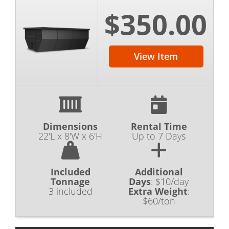
$350.00
View Item
Dimensions
Rental Time
22'L x 8'W x 6'H
Up to 7 Days
Included
Additional
Tonnage
Days
:
$10/day
3 included
Extra Weight
:
$60/ton