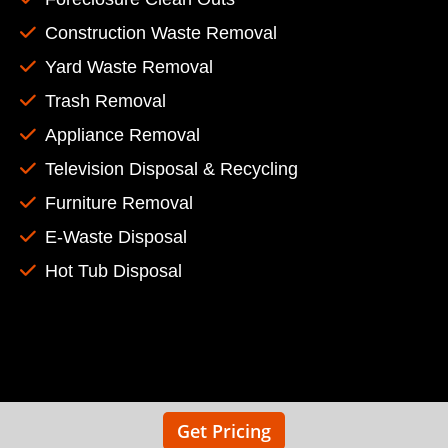
Construction Waste Removal
Yard Waste Removal
Trash Removal
Appliance Removal
Television Disposal & Recycling
Furniture Removal
E-Waste Disposal
Hot Tub Disposal
Get Pricing