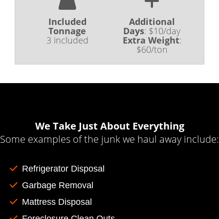
Included
Additional
Tonnage
Days
:
$10/day
3 included
Extra Weight
:
$60/ton
We Take Just About Everything
Some examples of the junk we haul away include:
Refrigerator Disposal
Garbage Removal
Mattress Disposal
Foreclosure Clean Outs