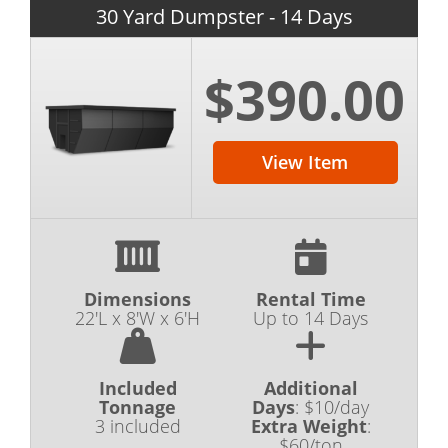
30 Yard Dumpster - 14 Days
$390.00
View Item
Dimensions
Rental Time
22'L x 8'W x 6'H
Up to 14 Days
Included
Additional
Tonnage
Days
:
$10/day
3 included
Extra Weight
:
$60/ton