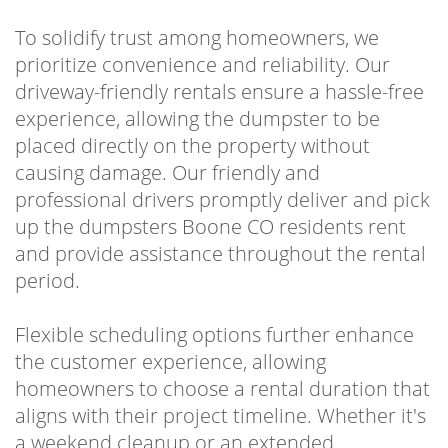
To solidify trust among homeowners, we
prioritize convenience and reliability. Our
driveway-friendly rentals ensure a hassle-free
experience, allowing the dumpster to be
placed directly on the property without
causing damage. Our friendly and
professional drivers promptly deliver and pick
up the dumpsters Boone CO residents rent
and provide assistance throughout the rental
period.
Flexible scheduling options further enhance
the customer experience, allowing
homeowners to choose a rental duration that
aligns with their project timeline. Whether it's
a weekend cleanup or an extended