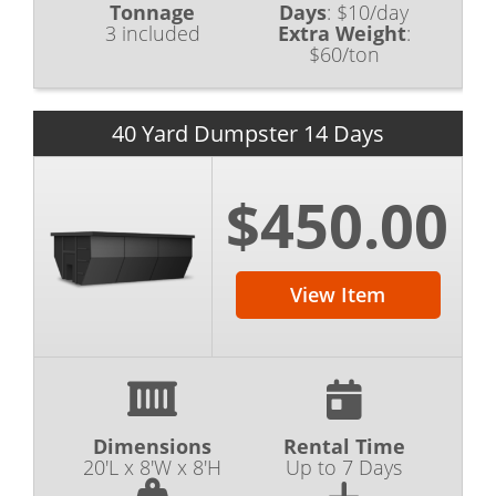
Tonnage
Days
:
$10/day
3 included
Extra Weight
:
$60/ton
40 Yard Dumpster 14 Days
$450.00
View Item
Dimensions
Rental Time
20'L x 8'W x 8'H
Up to 7 Days