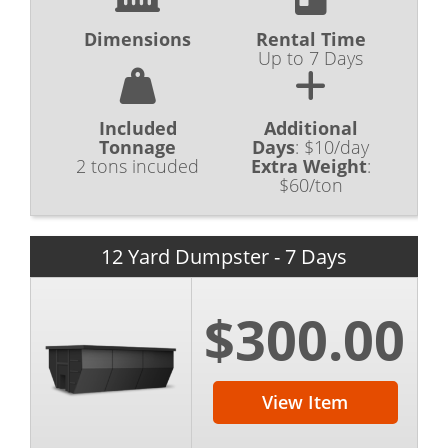
Dimensions
Rental Time
Up to 7 Days
Included
Additional
Tonnage
Days
:
$10/day
2 tons incuded
Extra Weight
:
$60/ton
12 Yard Dumpster - 7 Days
$300.00
View Item