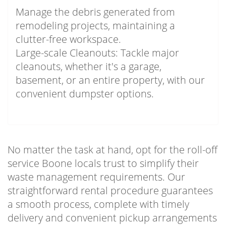
Manage the debris generated from
remodeling projects, maintaining a
clutter-free workspace.
Large-scale Cleanouts: Tackle major
cleanouts, whether it's a garage,
basement, or an entire property, with our
convenient dumpster options.
No matter the task at hand, opt for the roll-off
service Boone locals trust to simplify their
waste management requirements. Our
straightforward rental procedure guarantees
a smooth process, complete with timely
delivery and convenient pickup arrangements