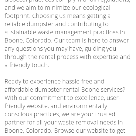
and we aim to minimize our ecological
footprint. Choosing us means getting a
reliable dumpster and contributing to
sustainable waste management practices in
Boone, Colorado. Our team is here to answer
any questions you may have, guiding you
through the rental process with expertise and
a friendly touch.
Ready to experience hassle-free and
affordable dumpster rental Boone services?
With our commitment to excellence, user-
friendly website, and environmentally
conscious practices, we are your trusted
partner for all your waste removal needs in
Boone, Colorado. Browse our website to get