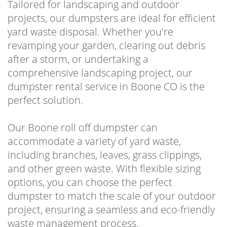
Tailored for landscaping and outdoor
projects, our dumpsters are ideal for efficient
yard waste disposal. Whether you're
revamping your garden, clearing out debris
after a storm, or undertaking a
comprehensive landscaping project, our
dumpster rental service in Boone CO is the
perfect solution.
Our Boone roll off dumpster can
accommodate a variety of yard waste,
including branches, leaves, grass clippings,
and other green waste. With flexible sizing
options, you can choose the perfect
dumpster to match the scale of your outdoor
project, ensuring a seamless and eco-friendly
waste management process.