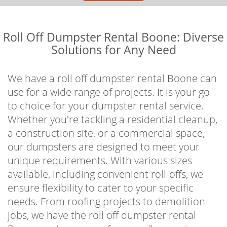
Roll Off Dumpster Rental Boone: Diverse
Solutions for Any Need
We have a roll off dumpster rental Boone can
use for a wide range of projects. It is your go-
to choice for your dumpster rental service.
Whether you're tackling a residential cleanup,
a construction site, or a commercial space,
our dumpsters are designed to meet your
unique requirements. With various sizes
available, including convenient roll-offs, we
ensure flexibility to cater to your specific
needs. From roofing projects to demolition
jobs, we have the roll off dumpster rental