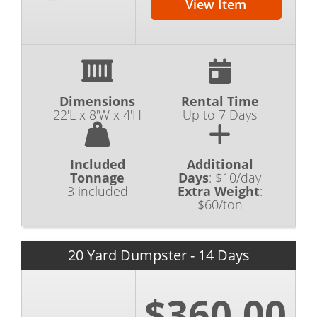
View Item
Dimensions
Rental Time
22'L x 8'W x 4'H
Up to 7 Days
Included
Additional
Tonnage
Days
:
$10/day
3 included
Extra Weight
:
$60/ton
20 Yard Dumpster - 14 Days
$360.00