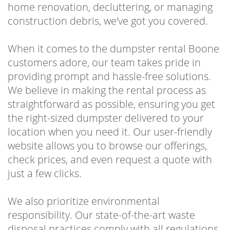
home renovation, decluttering, or managing
construction debris, we’ve got you covered.
When it comes to the dumpster rental Boone
customers adore, our team takes pride in
providing prompt and hassle-free solutions.
We believe in making the rental process as
straightforward as possible, ensuring you get
the right-sized dumpster delivered to your
location when you need it. Our user-friendly
website allows you to browse our offerings,
check prices, and even request a quote with
just a few clicks.
We also prioritize environmental
responsibility. Our state-of-the-art waste
disposal practices comply with all regulations,