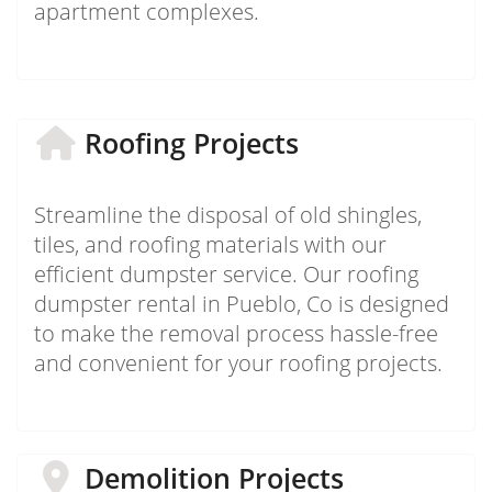
apartment complexes.
Roofing Projects
Streamline the disposal of old shingles,
tiles, and roofing materials with our
efficient dumpster service. Our roofing
dumpster rental in Pueblo, Co is designed
to make the removal process hassle-free
and convenient for your roofing projects.
Demolition Projects