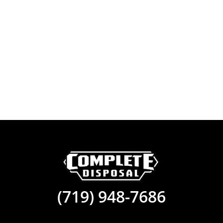
(719) 948-7686