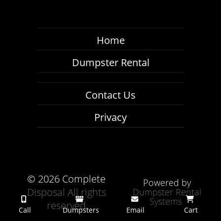
Home
Dumpster Rental
Contact Us
Privacy
©
2026 Complete
Powered by
Disposal All rights
Dumpster Rental
Systems
reserved
Call
Dumpsters
Email
Cart