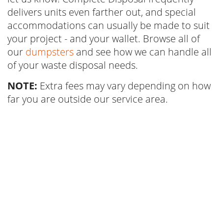
delivers units even farther out, and special
accommodations can usually be made to suit
your project - and your wallet. Browse all of
our
dumpsters
and see how we can handle all
of your waste disposal needs.
NOTE:
Extra fees may vary depending on how
far you are outside our service area.