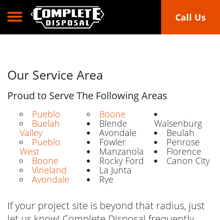
Toggle navigation
Call Us
Our Service Area
Proud to Serve The Following Areas
Pueblo
Boone
Buelah
Blende
Walsenburg
Valley
Avondale
Beulah
Pueblo
Fowler
Penrose
West
Manzanola
Florence
Boone
Rocky Ford
Canon City
Vineland
La Junta
Avondale
Rye
If your project site is beyond that radius, just
let us know! Complete Disposal frequently