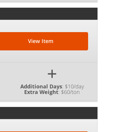
View Item
Additional Days
:
$10/day
Extra Weight
:
$60/ton