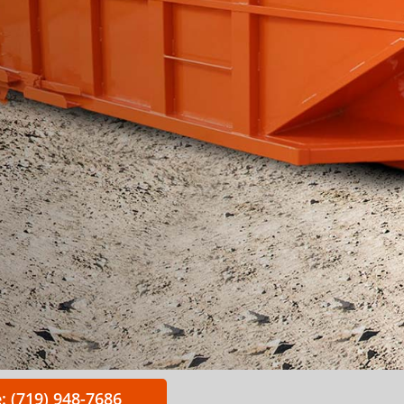
: (719) 948-7686