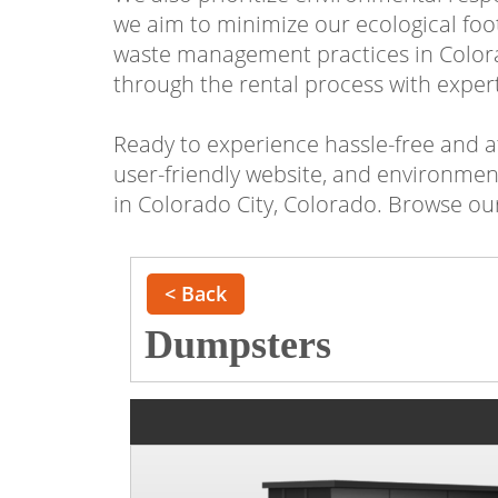
we aim to minimize our ecological foo
waste management practices in Colora
through the rental process with expert
Ready to experience hassle-free and a
user-friendly website, and environment
in Colorado City, Colorado. Browse our
< Back
Dumpsters