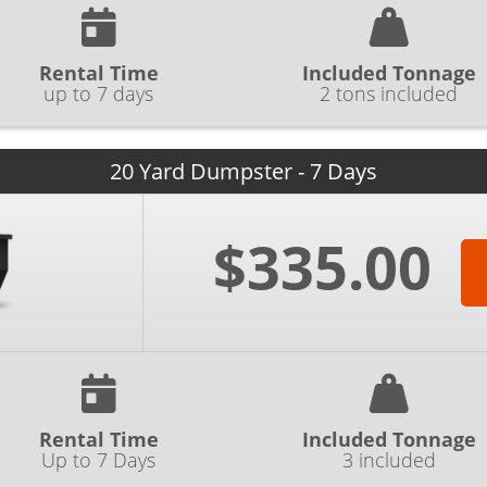
Rental Time
Included Tonnage
up to 7 days
2 tons included
20 Yard Dumpster - 7 Days
$335.00
Rental Time
Included Tonnage
Up to 7 Days
3 included