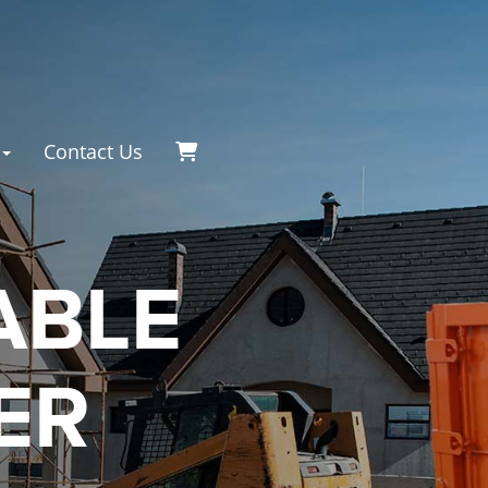
Contact Us
ABLE
ER