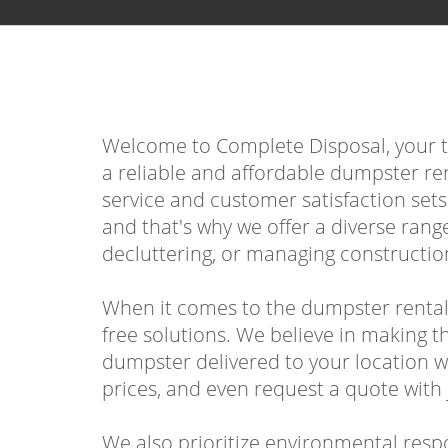
Welcome to Complete Disposal, your top
a reliable and affordable dumpster re
service and customer satisfaction set
and that's why we offer a diverse rang
decluttering, or managing construction
When it comes to the dumpster rental
free solutions. We believe in making th
dumpster delivered to your location w
prices, and even request a quote with j
We also prioritize environmental respon