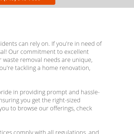
ents can rely on. If you're in need of
osal! Our commitment to excellent
ur waste removal needs are unique,
you're tackling a home renovation,
ride in providing prompt and hassle-
nsuring you get the right-sized
you to browse our offerings, check
tices comply with all regulations, and