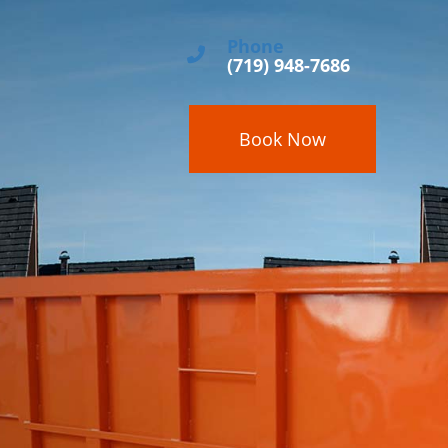
Phone
(719) 948-7686
Book Now