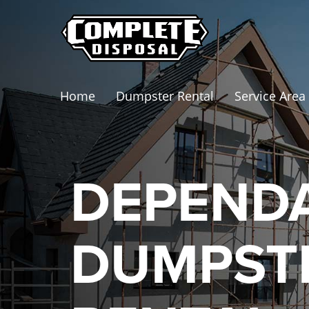
Home
Dumpster Rental
Service Area
DEPEND
DUMPST