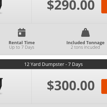
$290.00
Rental Time
Included Tonnage
Up to 7 Days
2 tons incuded
12 Yard Dumpster - 7 Days
$300.00