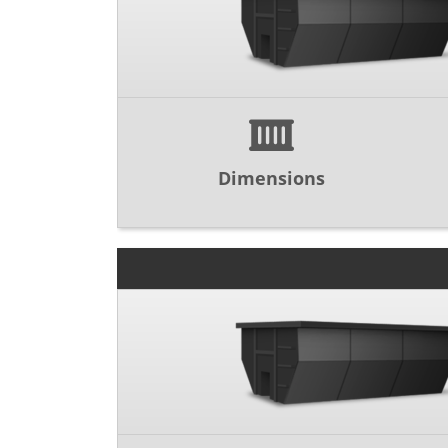
Dimensions