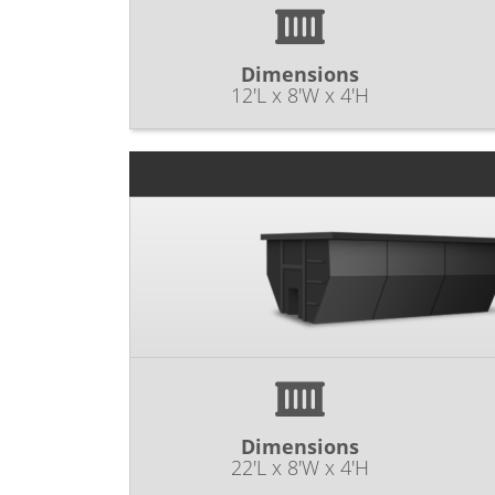
Dimensions
12'L x 8'W x 4'H
Dimensions
22'L x 8'W x 4'H