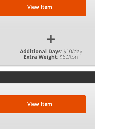
View Item
Additional Days
:
$10/day
Extra Weight
:
$60/ton
View Item