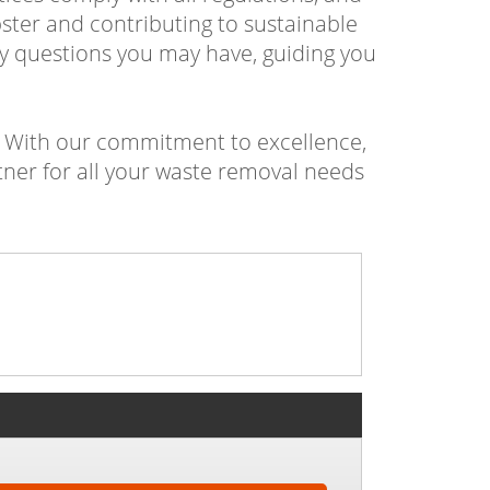
ster and contributing to sustainable
y questions you may have, guiding you
? With our commitment to excellence,
tner for all your waste removal needs