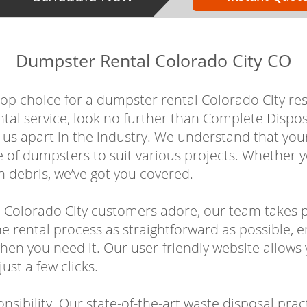
Dumpster Rental Colorado City CO
 choice for a dumpster rental Colorado City resid
ntal service, look no further than Complete Disp
s us apart in the industry. We understand that yo
e of dumpsters to suit various projects. Whether 
 debris, we’ve got you covered.
 Colorado City customers adore, our team takes p
e rental process as straightforward as possible, e
hen you need it. Our user-friendly website allows 
ust a few clicks.
sibility. Our state-of-the-art waste disposal prac