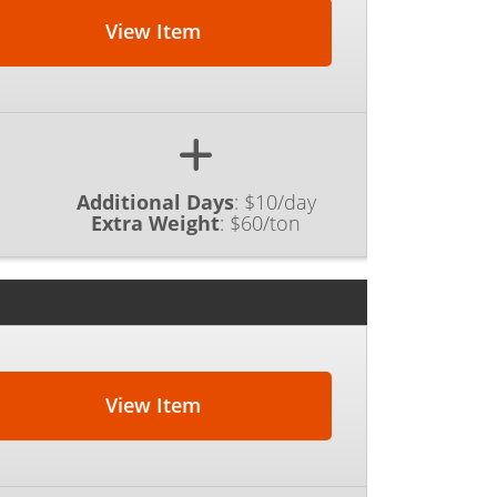
View Item
Additional Days
:
$10/day
Extra Weight
:
$60/ton
View Item