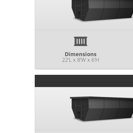
Dimensions
22'L x 8'W x 6'H