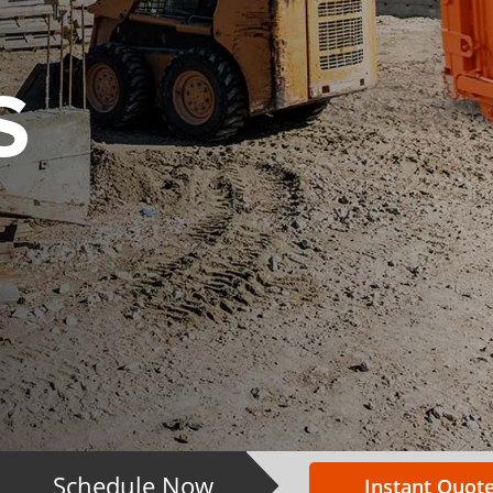
S
Schedule Now
Instant Quote