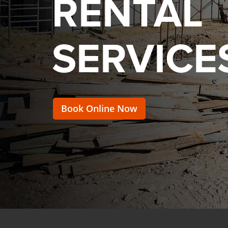
RENTAL
SERVICE
Book Online Now