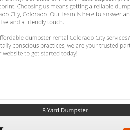
tprint. Choosing us means getting a reliable dump
do City, Colorado. Our team is here to answer an
ise and a friendly touch.
ffordable dumpster rental Colorado City services
ally conscious practices, we are your trusted par
 website to get started today!
8 Yard Dumpster