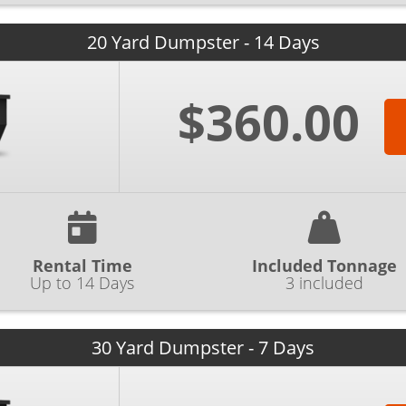
20 Yard Dumpster - 14 Days
$360.00
Rental Time
Included Tonnage
Up to 14 Days
3 included
30 Yard Dumpster - 7 Days