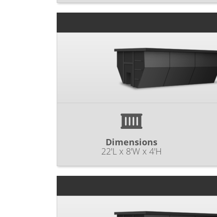
Dimensions
22'L x 8'W x 4'H