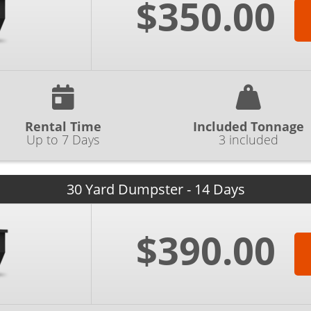
$350.00
Rental Time
Included Tonnage
Up to 7 Days
3 included
30 Yard Dumpster - 14 Days
$390.00