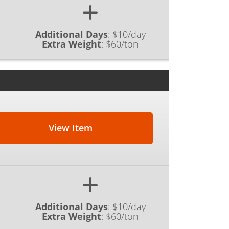
Additional Days
:
$10/day
Extra Weight
:
$60/ton
View Item
Additional Days
:
$10/day
Extra Weight
:
$60/ton