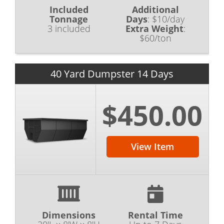
Included
Additional
Tonnage
Days
:
$10/day
3 included
Extra Weight
:
$60/ton
40 Yard Dumpster 14 Days
$450.00
View Item
Dimensions
Rental Time