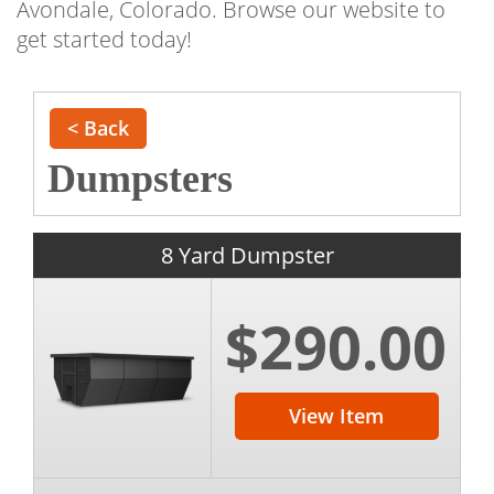
Avondale, Colorado. Browse our website to
get started today!
< Back
Dumpsters
8 Yard Dumpster
$290.00
View Item