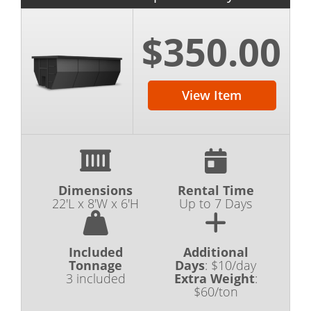
$350.00
View Item
Dimensions
Rental Time
22'L x 8'W x 6'H
Up to 7 Days
Included
Additional
Tonnage
Days
:
$10/day
3 included
Extra Weight
:
$60/ton