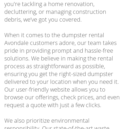
you're tackling a home renovation,
decluttering, or managing construction
debris, we’ve got you covered.
When it comes to the dumpster rental
Avondale customers adore, our team takes
pride in providing prompt and hassle-free
solutions. We believe in making the rental
process as straightforward as possible,
ensuring you get the right-sized dumpster
delivered to your location when you need it.
Our user-friendly website allows you to
browse our offerings, check prices, and even
request a quote with just a few clicks.
We also prioritize environmental
responsibility. Our state-of-the-art waste