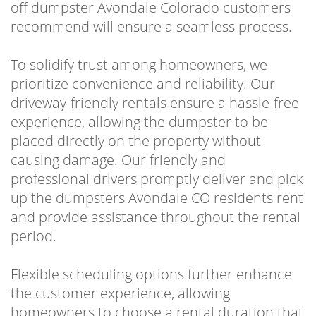
off dumpster Avondale Colorado customers
recommend will ensure a seamless process.
To solidify trust among homeowners, we
prioritize convenience and reliability. Our
driveway-friendly rentals ensure a hassle-free
experience, allowing the dumpster to be
placed directly on the property without
causing damage. Our friendly and
professional drivers promptly deliver and pick
up the dumpsters Avondale CO residents rent
and provide assistance throughout the rental
period.
Flexible scheduling options further enhance
the customer experience, allowing
homeowners to choose a rental duration that