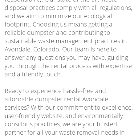
disposal practices comply with all regulations,
and we aim to minimize our ecological
footprint. Choosing us means getting a
reliable dumpster and contributing to
sustainable waste management practices in
Avondale, Colorado. Our team is here to
answer any questions you may have, guiding
you through the rental process with expertise
and a friendly touch.
Ready to experience hassle-free and
affordable dumpster rental Avondale
services? With our commitment to excellence,
user-friendly website, and environmentally
conscious practices, we are your trusted
partner for all your waste removal needs in