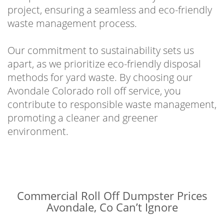
project, ensuring a seamless and eco-friendly
waste management process.
Our commitment to sustainability sets us
apart, as we prioritize eco-friendly disposal
methods for yard waste. By choosing our
Avondale Colorado roll off service, you
contribute to responsible waste management,
promoting a cleaner and greener
environment.
Commercial Roll Off Dumpster Prices
Avondale, Co Can’t Ignore