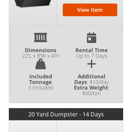
View Item
Dimensions
Rental Time
22'L x 8'W x 4'H
Up to 7 Days
Included
Additional
Tonnage
Days
:
$10/day
3 included
Extra Weight
:
$60/ton
20 Yard Dumpster - 14 Days