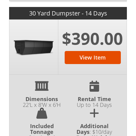
30 Yard Dumpster - 14 Days
$390.00
View Item
Dimensions
Rental Time
22'L x 8'W x 6'H
Up to 14 Days
Included
Additional
Tonnage
Days
:
$10/day