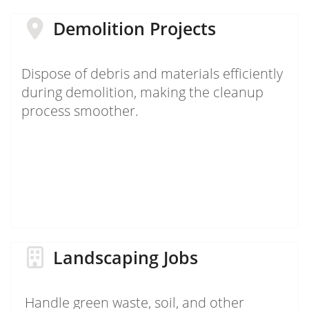
Demolition Projects
Dispose of debris and materials efficiently
during demolition, making the cleanup
process smoother.
Landscaping Jobs
Handle green waste, soil, and other