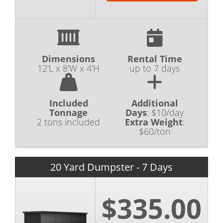
Dimensions
Rental Time
12'L x 8'W x 4'H
up to 7 days
Included
Additional
Tonnage
Days
:
$10/day
2 tons included
Extra Weight
:
$60/ton
20 Yard Dumpster - 7 Days
$335.00