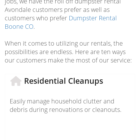
jobs, we have the roll off dumpster rental
Avondale customers prefer as well as
customers who prefer
Dumpster Rental
Boone CO
.
When it comes to utilizing our rentals, the
possibilities are endless. Here are ten ways
our customers make the most of our service:
Residential Cleanups
Easily manage household clutter and
debris during renovations or cleanouts.