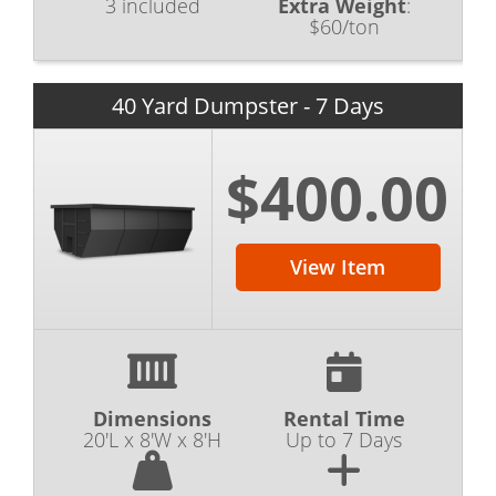
3 included
Extra Weight
:
$60/ton
40 Yard Dumpster - 7 Days
$400.00
View Item
Dimensions
Rental Time
20'L x 8'W x 8'H
Up to 7 Days