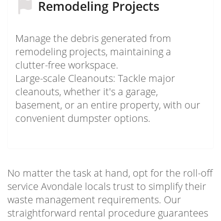
Remodeling Projects
Manage the debris generated from
remodeling projects, maintaining a
clutter-free workspace.
Large-scale Cleanouts: Tackle major
cleanouts, whether it's a garage,
basement, or an entire property, with our
convenient dumpster options.
No matter the task at hand, opt for the roll-off
service Avondale locals trust to simplify their
waste management requirements. Our
straightforward rental procedure guarantees