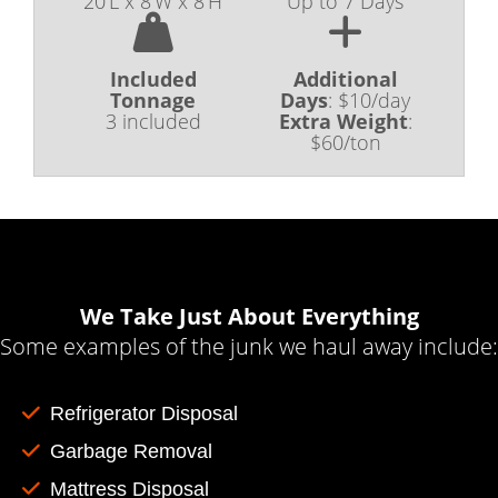
20'L x 8'W x 8'H
Up to 7 Days
Included
Additional
Tonnage
Days
:
$10/day
3 included
Extra Weight
:
$60/ton
We Take Just About Everything
Some examples of the junk we haul away include:
Refrigerator Disposal
Garbage Removal
Mattress Disposal