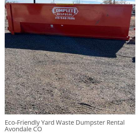
Eco-Friendly Yard Waste Dumpster Rental
Avondale CO