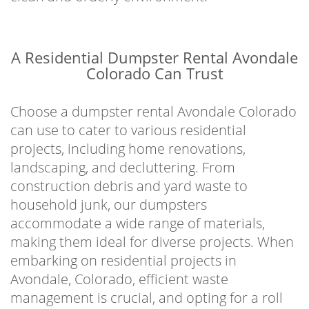
A Residential Dumpster Rental Avondale
Colorado Can Trust
Choose a dumpster rental Avondale Colorado
can use to cater to various residential
projects, including home renovations,
landscaping, and decluttering. From
construction debris and yard waste to
household junk, our dumpsters
accommodate a wide range of materials,
making them ideal for diverse projects. When
embarking on residential projects in
Avondale, Colorado, efficient waste
management is crucial, and opting for a roll