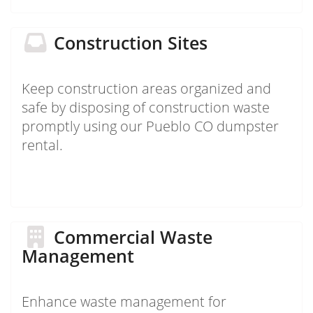
Construction Sites
Keep construction areas organized and
safe by disposing of construction waste
promptly using our Pueblo CO dumpster
rental.
Commercial Waste
Management
Enhance waste management for