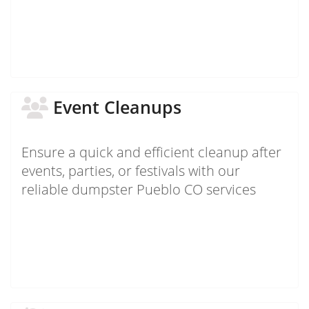
Event Cleanups
Ensure a quick and efficient cleanup after
events, parties, or festivals with our
reliable dumpster Pueblo CO services