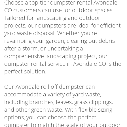
Choose a top-tier dumpster rental Avondale
CO customers can use for outdoor spaces.
Tailored for landscaping and outdoor
projects, our dumpsters are ideal for efficient
yard waste disposal. Whether you're
revamping your garden, clearing out debris
after a storm, or undertaking a
comprehensive landscaping project, our
dumpster rental service in Avondale CO is the
perfect solution.
Our Avondale roll off dumpster can
accommodate a variety of yard waste,
including branches, leaves, grass clippings,
and other green waste. With flexible sizing
options, you can choose the perfect
dumpster to match the scale of your outdoor