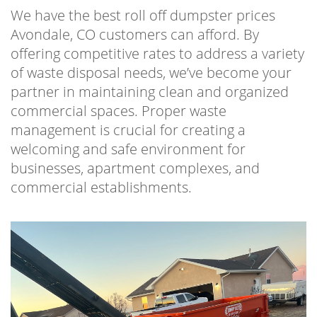
We have the best roll off dumpster prices
Avondale, CO customers can afford. By
offering competitive rates to address a variety
of waste disposal needs, we’ve become your
partner in maintaining clean and organized
commercial spaces. Proper waste
management is crucial for creating a
welcoming and safe environment for
businesses, apartment complexes, and
commercial establishments.