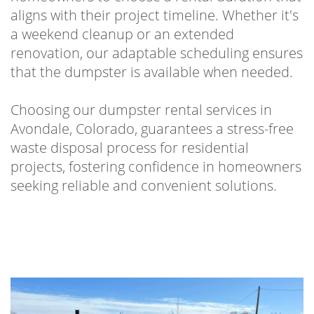
aligns with their project timeline. Whether it's
a weekend cleanup or an extended
renovation, our adaptable scheduling ensures
that the dumpster is available when needed.
Choosing our dumpster rental services in
Avondale, Colorado, guarantees a stress-free
waste disposal process for residential
projects, fostering confidence in homeowners
seeking reliable and convenient solutions.