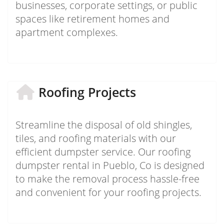
businesses, corporate settings, or public
spaces like retirement homes and
apartment complexes.
Roofing Projects
Streamline the disposal of old shingles,
tiles, and roofing materials with our
efficient dumpster service. Our roofing
dumpster rental in Pueblo, Co is designed
to make the removal process hassle-free
and convenient for your roofing projects.