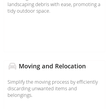
landscaping debris with ease, promoting a
tidy outdoor space.
Moving and Relocation
Simplify the moving process by efficiently
discarding unwanted items and
belongings.