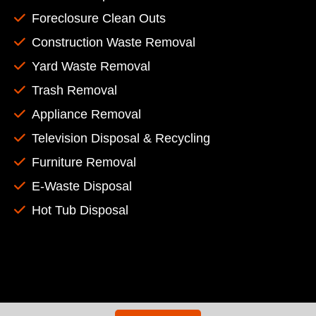
Foreclosure Clean Outs
Construction Waste Removal
Yard Waste Removal
Trash Removal
Appliance Removal
Television Disposal & Recycling
Furniture Removal
E-Waste Disposal
Hot Tub Disposal