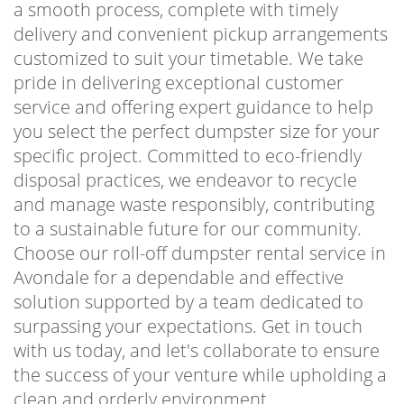
a smooth process, complete with timely
delivery and convenient pickup arrangements
customized to suit your timetable. We take
pride in delivering exceptional customer
service and offering expert guidance to help
you select the perfect dumpster size for your
specific project. Committed to eco-friendly
disposal practices, we endeavor to recycle
and manage waste responsibly, contributing
to a sustainable future for our community.
Choose our roll-off dumpster rental service in
Avondale for a dependable and effective
solution supported by a team dedicated to
surpassing your expectations. Get in touch
with us today, and let's collaborate to ensure
the success of your venture while upholding a
clean and orderly environment.