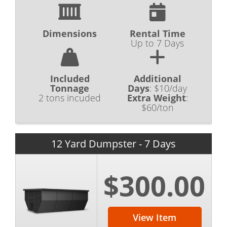
Dimensions
Rental Time
Up to 7 Days
Included
Additional
Tonnage
Days
:
$10/day
2 tons incuded
Extra Weight
:
$60/ton
12 Yard Dumpster - 7 Days
$300.00
View Item