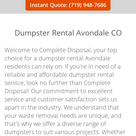
Instant Quote: (719) 948-7686
Dumpster Rental Avondale CO
Welcome to Complete Disposal, your top
choice for a dumpster rental Avondale
residents can rely on. If you're in need of a
reliable and affordable dumpster rental
service, look no further than Complete
Disposal! Our commitment to excellent
service and customer satisfaction sets us
apart in the industry. We understand that
your waste removal needs are unique, and
that's why we offer a diverse range of
dumpsters to suit various projects. Whether