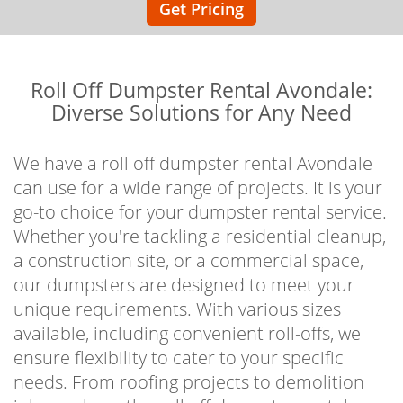
Get Pricing
Roll Off Dumpster Rental Avondale:
Diverse Solutions for Any Need
We have a roll off dumpster rental Avondale
can use for a wide range of projects. It is your
go-to choice for your dumpster rental service.
Whether you're tackling a residential cleanup,
a construction site, or a commercial space,
our dumpsters are designed to meet your
unique requirements. With various sizes
available, including convenient roll-offs, we
ensure flexibility to cater to your specific
needs. From roofing projects to demolition