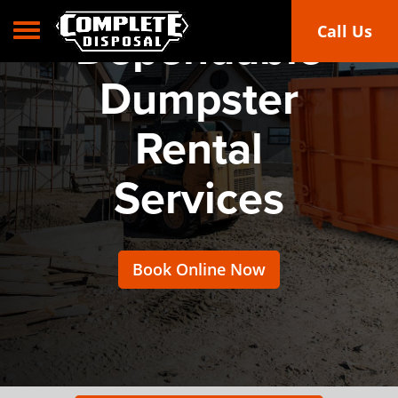
Toggle navigation
Call Us
Dependable
Dumpster
Rental
Services
Book Online Now