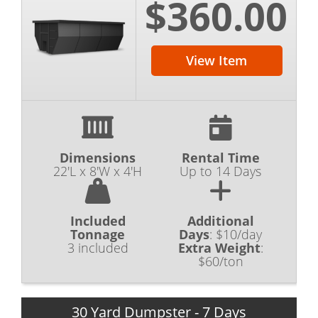
$360.00
View Item
Dimensions
Rental Time
22'L x 8'W x 4'H
Up to 14 Days
Included
Additional
Tonnage
Days
:
$10/day
3 included
Extra Weight
:
$60/ton
30 Yard Dumpster - 7 Days