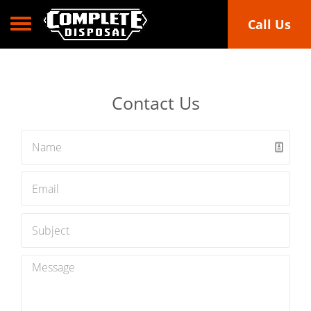
Toggle navigation
Call Us
Contact Us