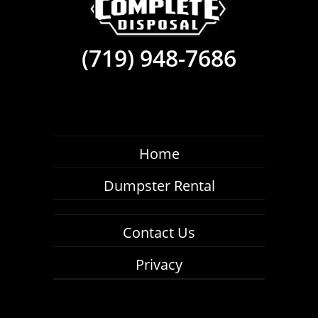
(719) 948-7686
Home
Dumpster Rental
Contact Us
Privacy