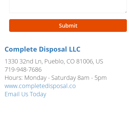
Submit
Complete Disposal LLC
1330 32nd Ln, Pueblo, CO 81006, US
719-948-7686
Hours: Monday - Saturday 8am - 5pm
www.completedisposal.co
Email Us Today